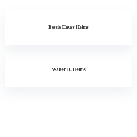
Bessie Hauss Helms
Walter B. Helms