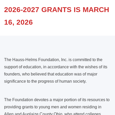
2026-2027 GRANTS IS MARCH
16, 2026
The Hauss-Helms Foundation, Inc. is committed to the
support of education, in accordance with the wishes of its
founders, who believed that education was of major
significance to the progress of human society.
The Foundation devotes a major portion of its resources to
providing grants to young men and women residing in
Allen and Auglaize County Ohio, who attend colleges,