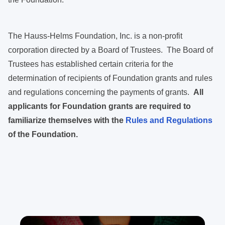
The Hauss-Helms Foundation, Inc. is a non-profit
corporation directed by a Board of Trustees. The Board of
Trustees has established certain criteria for the
determination of recipients of Foundation grants and rules
and regulations concerning the payments of grants.
All
applicants for Foundation grants are required to
familiarize themselves with the
Rules and Regulations
of the Foundation.