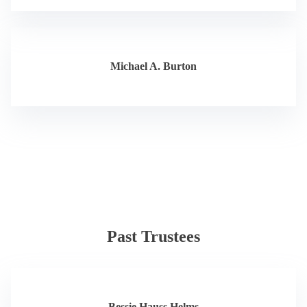
Michael A. Burton
Past Trustees
Bessie Hauss Helms