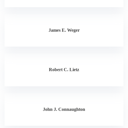
James E. Weger
Robert C. Lietz
John J. Connaughton