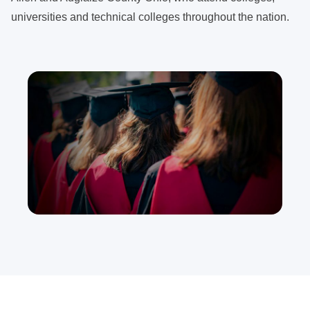
universities and technical colleges throughout the nation.