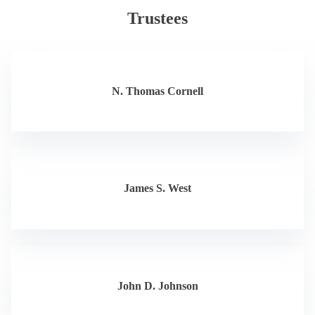
Trustees
N. Thomas Cornell
James S. West
John D. Johnson