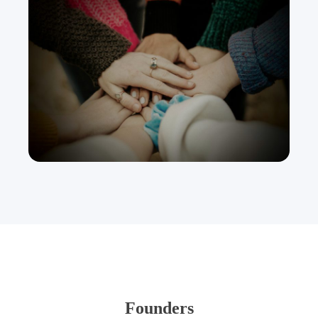
Founders