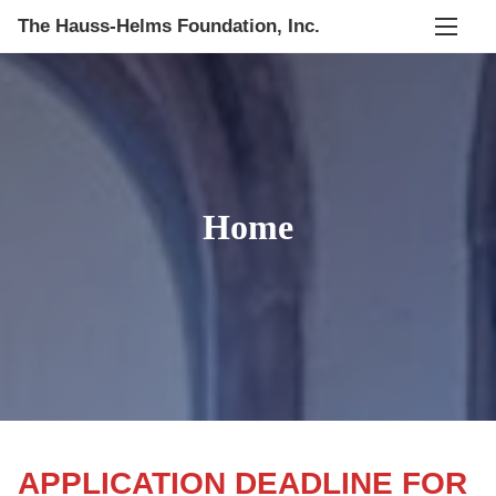
S
The Hauss-Helms Foundation, Inc.
k
i
p
t
o
c
Home
o
n
t
e
n
t
APPLICATION DEADLINE FOR