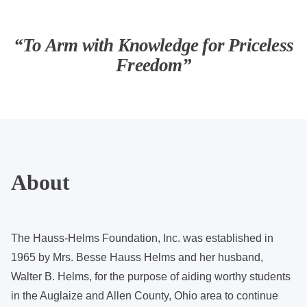
“To Arm with Knowledge for Priceless
Freedom”
About
The Hauss-Helms Foundation, Inc. was established in
1965 by Mrs. Besse Hauss Helms and her husband,
Walter B. Helms, for the purpose of aiding worthy students
in the Auglaize and Allen County, Ohio area to continue