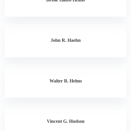
John R. Haehn
Walter B. Helms
Vincent G. Hudson