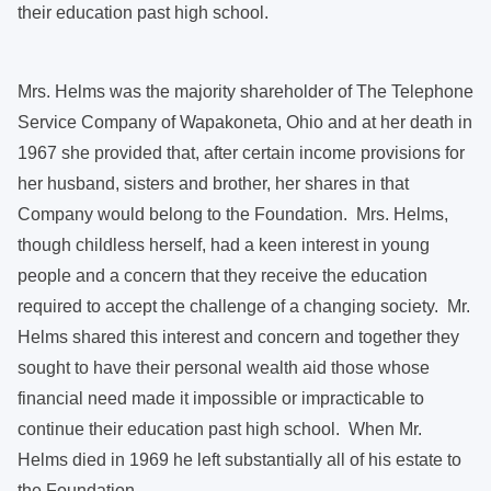
their education past high school.
Mrs. Helms was the majority shareholder of The Telephone
Service Company of Wapakoneta, Ohio and at her death in
1967 she provided that, after certain income provisions for
her husband, sisters and brother, her shares in that
Company would belong to the Foundation. Mrs. Helms,
though childless herself, had a keen interest in young
people and a concern that they receive the education
required to accept the challenge of a changing society. Mr.
Helms shared this interest and concern and together they
sought to have their personal wealth aid those whose
financial need made it impossible or impracticable to
continue their education past high school. When Mr.
Helms died in 1969 he left substantially all of his estate to
the Foundation.