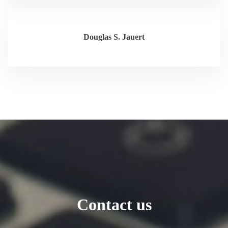
Douglas S. Jauert
Contact us